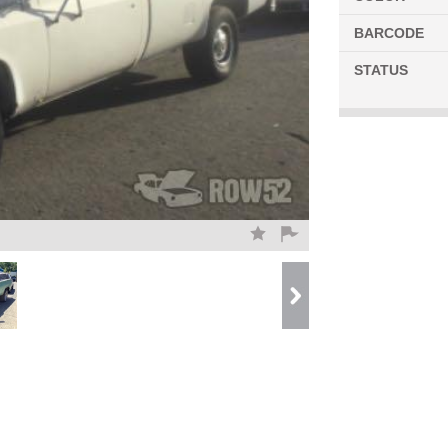
BARCODE
STATUS