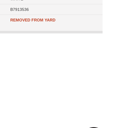
B7913536
REMOVED FROM YARD