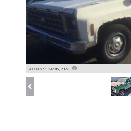
As seen on
Dec 05, 2024