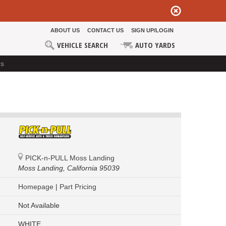
ABOUT US
CONTACT US
SIGN UP/LOGIN
VEHICLE SEARCH
AUTO YARDS
ds
PICK-n-PULL Moss Landing
Moss Landing,
California 95039
Homepage
|
Part Pricing
Not Available
WHITE