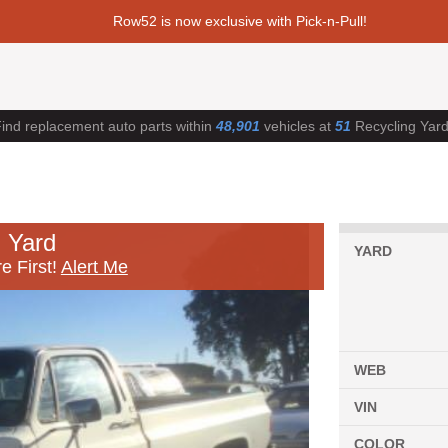
Row52 is now exclusive with Pick-n-Pull!
ind replacement auto parts within
48,901
vehicles at
51
Recycling Yar
 Yard
YARD
e First!
Alert Me
WEB
VIN
COLOR