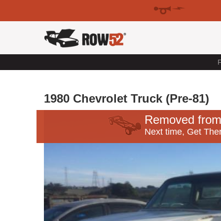
F
1980 Chevrolet Truck (Pre-81)
Removed from
Next time, Get Ther