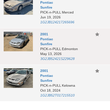
Pontiac
Sunfire
PICK-n-PULL Merced
Jun 19, 2026
1G2JB124217265696
2001
Pontiac
Sunfire
PICK-n-PULL Edmonton
May 13, 2026
3G2JB52421S229628
2001
Pontiac
Sunfire
PICK-n-PULL Kelowna
Oct 18, 2024
1G2JB52T017215510