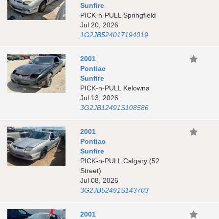
Sunfire
PICK-n-PULL Springfield
Jul 20, 2026
1G2JB524017194019
2001
Pontiac
Sunfire
PICK-n-PULL Kelowna
Jul 13, 2026
3G2JB12491S108586
2001
Pontiac
Sunfire
PICK-n-PULL Calgary (52
Street)
Jul 08, 2026
3G2JB52491S143703
2001