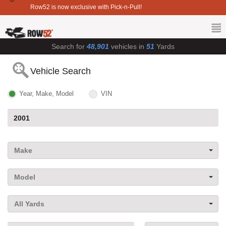
Row52 is now exclusive with Pick-n-Pull!
Search for
48,901
vehicles in
51
Yards
Vehicle Search
Year, Make, Model
VIN
Make
Model
All Yards