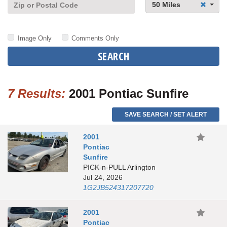
50 Miles
Image Only
Comments Only
SEARCH
7 Results:
2001 Pontiac Sunfire
SAVE SEARCH / SET ALERT
2001
Pontiac
Sunfire
PICK-n-PULL Arlington
Jul 24, 2026
1G2JB524317207720
2001
Pontiac