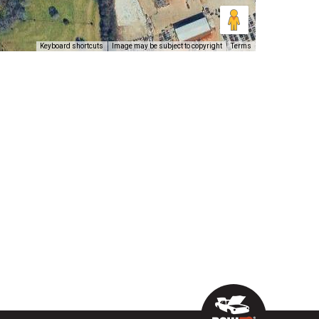
Keyboard shortcuts
Image may be subject to copyright
Terms