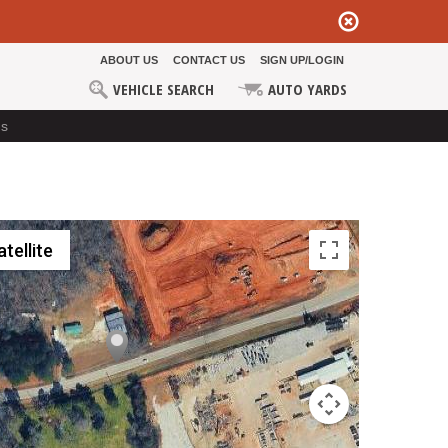
ABOUT US
CONTACT US
SIGN UP/LOGIN
VEHICLE SEARCH
AUTO YARDS
ds
atellite