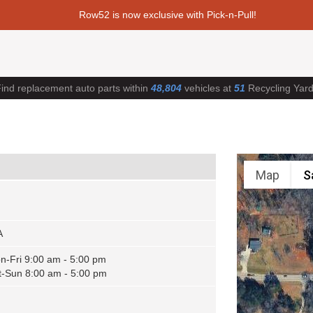
Row52 is now exclusive with Pick-n-Pull!
ind replacement auto parts within
48,804
vehicles at
51
Recycling Yar
Map
S
A
n-Fri 9:00 am - 5:00 pm
t-Sun 8:00 am - 5:00 pm