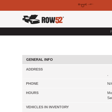
F
GENERAL INFO
ADDRESS
,
PHONE
N/
HOURS
Mo
Sa
VEHICLES IN INVENTORY