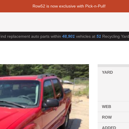
Row52 is now exclusive with Pick-n-Pull!
ind replacement auto parts within
48,901
vehicles at
51
Recycling Yar
YARD
WEB
ROW
ADDED