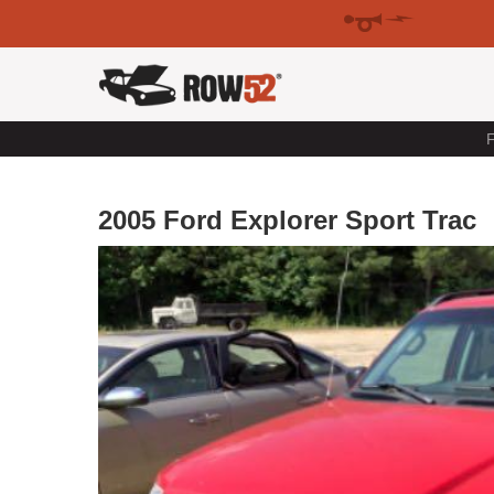
F
2005 Ford Explorer Sport Trac