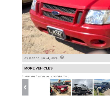
As seen on
Jun 24, 2024
MORE VEHICLES
There are
5
more vehicles like this.