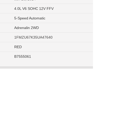
4.0L V6 SOHC 12V FFV
5-Speed Automatic
Adrenalin 2WD
1FMZU67K35UA47640
RED
B7555061