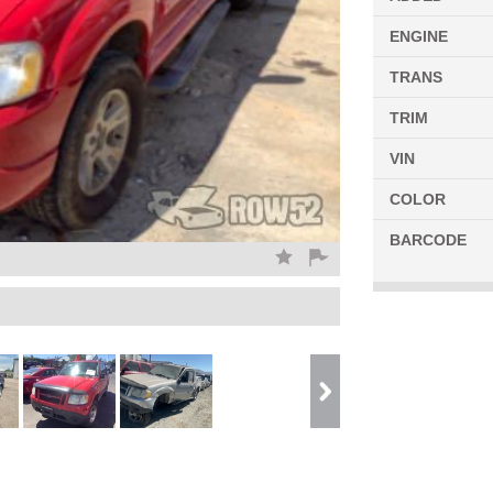
ENGINE
TRANS
TRIM
VIN
COLOR
BARCODE