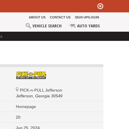
ABOUT US
CONTACT US
SIGN UP/LOGIN
VEHICLE SEARCH
AUTO YARDS
ds
PICK-n-PULL Jefferson
Jefferson,
Georgia 30549
Homepage
20
Jun 25, 2024