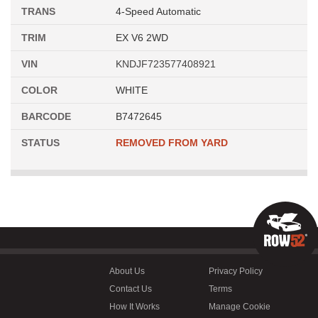
TRANS
4-Speed Automatic
TRIM
EX V6 2WD
VIN
KNDJF723577408921
COLOR
WHITE
BARCODE
B7472645
STATUS
REMOVED FROM YARD
About Us
Privacy Policy
Contact Us
Terms
How It Works
Manage Cookie