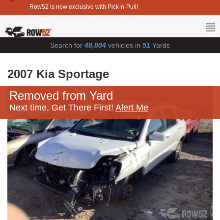
Row52 is now exclusive with Pick-n-Pull!
Search for
48,804
vehicles in
51
Yards
2007 Kia Sportage
Removed from Yard
Next time, Get There First!
Alert Me