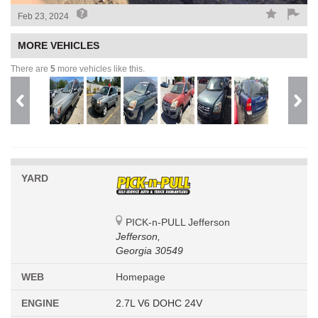
Feb 23, 2024
MORE VEHICLES
There are
5
more vehicles like this.
YARD
PICK-n-PULL Jefferson
Jefferson,
Georgia 30549
WEB
Homepage
ENGINE
2.7L V6 DOHC 24V