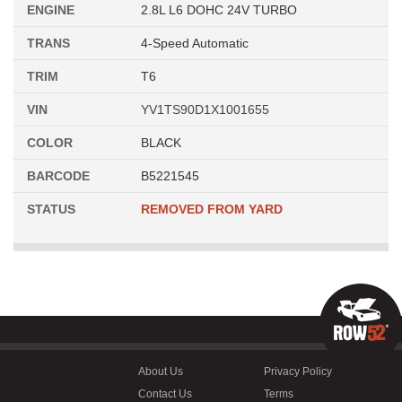
ENGINE
2.8L L6 DOHC 24V TURBO
TRANS
4-Speed Automatic
TRIM
T6
VIN
YV1TS90D1X1001655
COLOR
BLACK
BARCODE
B5221545
STATUS
REMOVED FROM YARD
About Us
Privacy Policy
Contact Us
Terms