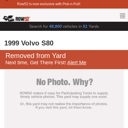
Row52 is now exclusive with Pick-n-Pull!
Search for
48,800
vehicles in
51
Yards
1999 Volvo S80
Removed from Yard
Next time, Get There First!
Alert Me