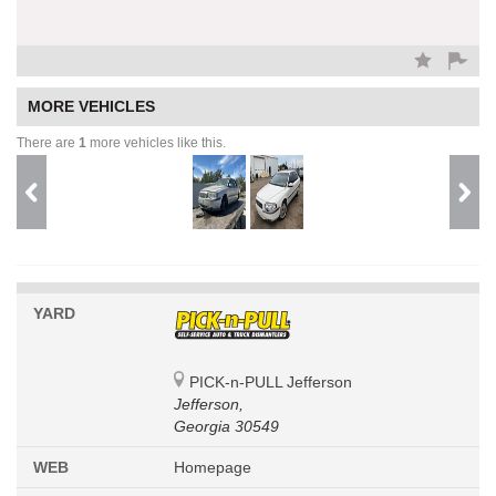
MORE VEHICLES
There are
1
more vehicles like this.
YARD
PICK-n-PULL Jefferson
Jefferson,
Georgia 30549
WEB
Homepage